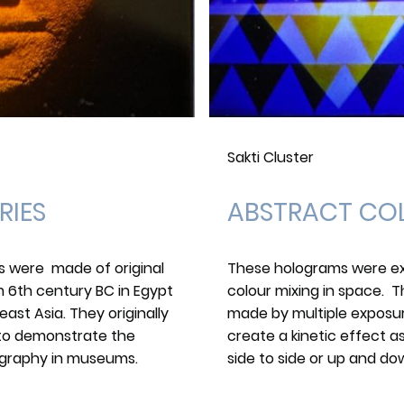
Sakti Cluster
RIES
ABSTRACT CO
ms were made of original
These holograms were ex
m 6th century BC in Egypt
colour mixing in space. T
ast Asia. They originally
made by multiple exposur
 to demonstrate the
create a kinetic effect 
lography in museums.
side to side or up and do