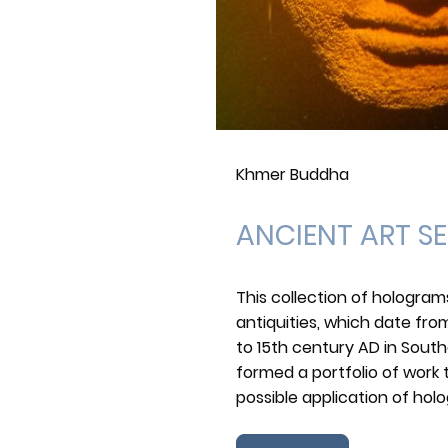
Khmer Buddha
ANCIENT ART SE
This collection of hologra
antiquities, which date fro
to 15th century AD in Southe
formed a portfolio of work
possible application of ho