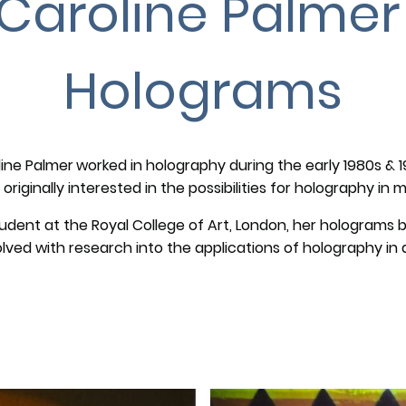
Caroline Palme
Holograms
ine Palmer
worked in holography during the early 1980s & 
originally interested in the possibilities for holography in
tudent at the Royal College of Art, London, her hologram
olved with research into the applications of holography in a