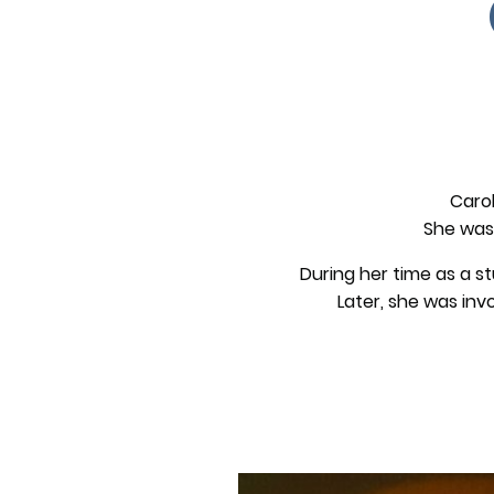
Carol
She was 
During her time as a s
Later, she was inv