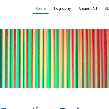
Home
Biography
Ancient Art
Ab