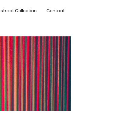
stract Collection
Contact