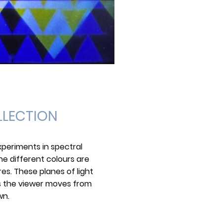
LLECTION
periments in spectral
he different colours are
es. These planes of light
as the viewer moves from
wn.