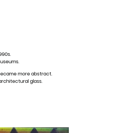
r
1990s.
 museums.
s became more abstract.
rchitectural glass.